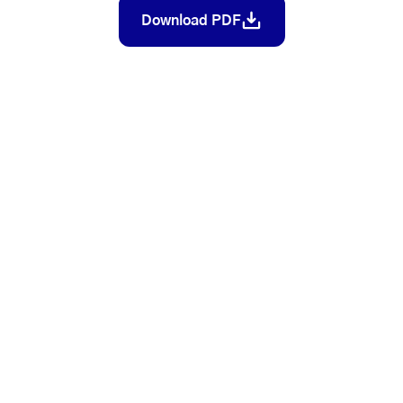
Download PDF