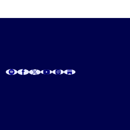
A
A
P
C