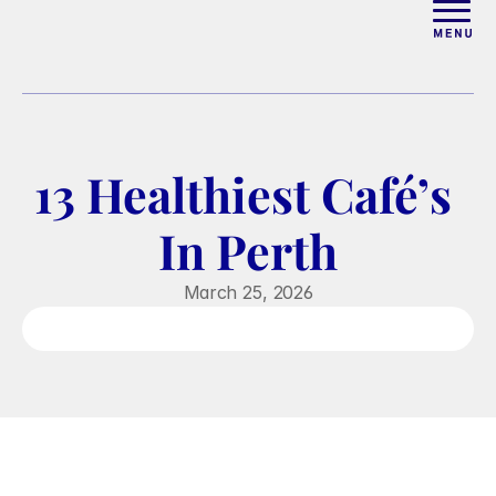
ABOUT
WORK WITH ELISE
13 Healthiest Café’s 
ARTICLES
In Perth
COURSES
March 25, 2026
PODCAST
FREE COUPLES MASTERCL