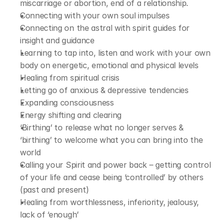
miscarriage or abortion, end of a relationship.
Connecting with your own soul impulses
Connecting on the astral with spirit guides for 
insight and guidance
Learning to tap into, listen and work with your own 
body on energetic, emotional and physical levels
Healing from spiritual crisis
Letting go of anxious & depressive tendencies
Expanding consciousness
Energy shifting and clearing
‘Birthing’ to release what no longer serves & 
‘birthing’ to welcome what you can bring into the 
world
Calling your Spirit and power back – getting control 
of your life and cease being ‘controlled’ by others 
(past and present)
Healing from worthlessness, inferiority, jealousy, 
lack of ‘enough’