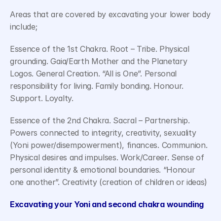
Areas that are covered by excavating your lower body 
include;
Essence of the 1st Chakra. Root – Tribe. Physical 
grounding. Gaia/Earth Mother and the Planetary 
Logos. General Creation. “All is One”. Personal 
responsibility for living. Family bonding. Honour. 
Support. Loyalty.
Essence of the 2nd Chakra. Sacral – Partnership. 
Powers connected to integrity, creativity, sexuality 
(Yoni power/disempowerment), finances. Communion. 
Physical desires and impulses. Work/Career. Sense of 
personal identity & emotional boundaries. “Honour 
one another”. Creativity (creation of children or ideas)
Excavating your Yoni and second chakra wounding