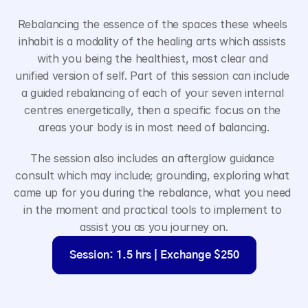
Rebalancing the essence of the spaces these wheels 
inhabit is a modality of the healing arts which assists 
with you being the healthiest, most clear and 
unified version of self. Part of this session can include 
a guided rebalancing of each of your seven internal 
centres energetically, then a specific focus on the 
areas your body is in most need of balancing.
The session also includes an afterglow guidance 
consult which may include; grounding, exploring what 
came up for you during the rebalance, what you need 
in the moment and practical tools to implement to 
assist you as you journey on.
Session: 1.5 hrs | Exchange $250