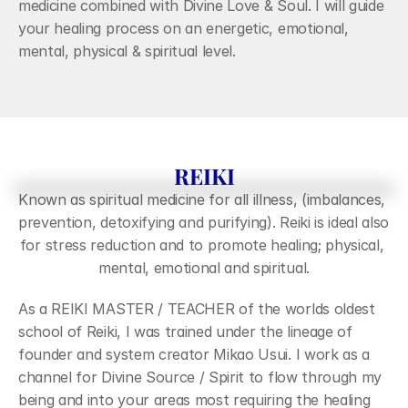
CONTACT
medicine combined with Divine Love & Soul. I will guide 
your healing process on an energetic, emotional, 
mental, physical & spiritual level.
REIKI
Known as spiritual medicine for all illness, (imbalances, 
prevention, detoxifying and purifying). Reiki is ideal also 
for stress reduction and to promote healing; physical, 
mental, emotional and spiritual.
As a REIKI MASTER / TEACHER of the worlds oldest 
school of Reiki, I was trained under the lineage of 
founder and system creator Mikao Usui. I work as a 
channel for Divine Source / Spirit to flow through my 
being and into your areas most requiring the healing 