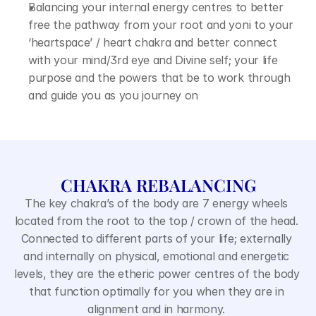
Balancing your internal energy centres to better 
free the pathway from your root and yoni to your 
‘heartspace’ / heart chakra and better connect 
with your mind/3rd eye and Divine self; your life 
purpose and the powers that be to work through 
and guide you as you journey on
CHAKRA REBALANCING
The key chakra’s of the body are 7 energy wheels 
located from the root to the top / crown of the head. 
Connected to different parts of your life; externally 
and internally on physical, emotional and energetic 
levels, they are the etheric power centres of the body 
that function optimally for you when they are in 
alignment and in harmony. 