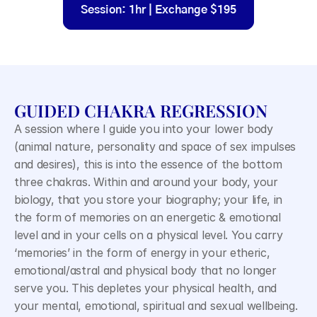
Session: 1hr | Exchange $195
GUIDED CHAKRA REGRESSION
A session where I guide you into your lower body 
(animal nature, personality and space of sex impulses 
and desires), this is into the essence of the bottom 
three chakras. Within and around your body, your 
biology, that you store your biography; your life, in 
the form of memories on an energetic & emotional 
level and in your cells on a physical level. You carry 
‘memories’ in the form of energy in your etheric, 
emotional/astral and physical body that no longer 
serve you. This depletes your physical health, and 
your mental, emotional, spiritual and sexual wellbeing.