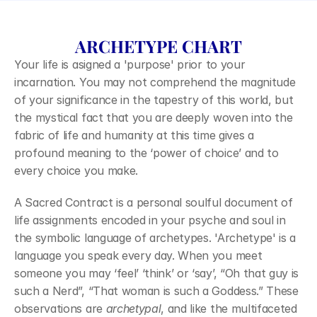
ARCHETYPE CHART
Your life is asigned a 'purpose' prior to your 
incarnation. You may not comprehend the magnitude 
of your significance in the tapestry of this world, but 
the mystical fact that you are deeply woven into the 
fabric of life and humanity at this time gives a 
profound meaning to the ‘power of choice’ and to 
every choice you make.
A Sacred Contract is a personal soulful document of 
life assignments encoded in your psyche and soul in 
the symbolic language of archetypes. 'Archetype' is a 
language you speak every day. When you meet 
someone you may ‘feel’ ‘think’ or ‘say’, “Oh that guy is 
such a Nerd”, “That woman is such a Goddess.” These 
observations are 
archetypal
, and like the multifaceted 