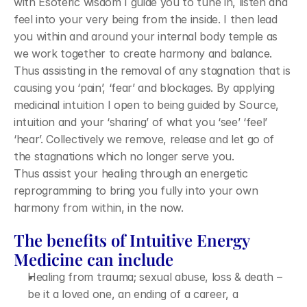
with Esoteric wisdom I guide you to tune in, listen and 
feel into your very being from the inside. I then lead 
you within and around your internal body temple as 
we work together to create harmony and balance. 
Thus assisting in the removal of any stagnation that is 
causing you ‘pain’, ‘fear’ and blockages. By applying 
medicinal intuition I open to being guided by Source, 
intuition and your ‘sharing’ of what you ‘see’ ‘feel’ 
‘hear’. Collectively we remove, release and let go of 
the stagnations which no longer serve you. 
Thus assist your healing through an energetic 
reprogramming to bring you fully into your own 
harmony from within, in the now.
The benefits of Intuitive Energy 
Medicine can include
Healing from trauma; sexual abuse, loss & death – 
be it a loved one, an ending of a career, a 