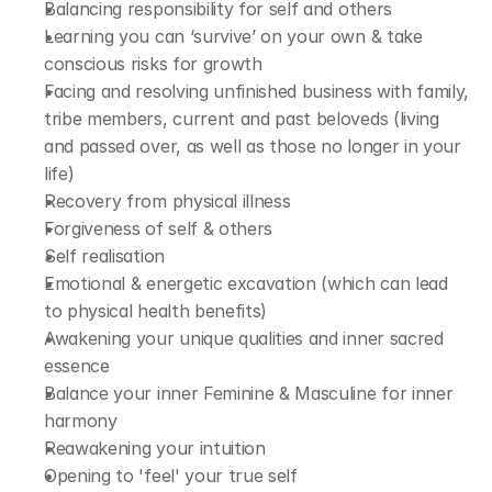
Balancing responsibility for self and others
Learning you can ‘survive’ on your own & take 
conscious risks for growth
Facing and resolving unfinished business with family, 
tribe members, current and past beloveds (living 
and passed over, as well as those no longer in your 
life)
Recovery from physical illness
Forgiveness of self & others
Self realisation
Emotional & energetic excavation (which can lead 
to physical health benefits)
Awakening your unique qualities and inner sacred 
essence
Balance your inner Feminine & Masculine for inner 
harmony
Reawakening your intuition
Opening to 'feel' your true self