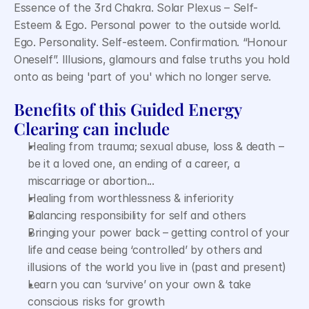
Essence of the 3rd Chakra. Solar Plexus – Self-
Esteem & Ego. Personal power to the outside world. 
Ego. Personality. Self-esteem. Confirmation. “Honour 
Oneself”. Illusions, glamours and false truths you hold 
onto as being 'part of you' which no longer serve.
Benefits of this Guided Energy 
Clearing can include
Healing from trauma; sexual abuse, loss & death – 
be it a loved one, an ending of a career, a 
miscarriage or abortion...
Healing from worthlessness & inferiority
Balancing responsibility for self and others
Bringing your power back – getting control of your 
life and cease being ‘controlled’ by others and 
illusions of the world you live in (past and present)
Learn you can ‘survive’ on your own & take 
conscious risks for growth