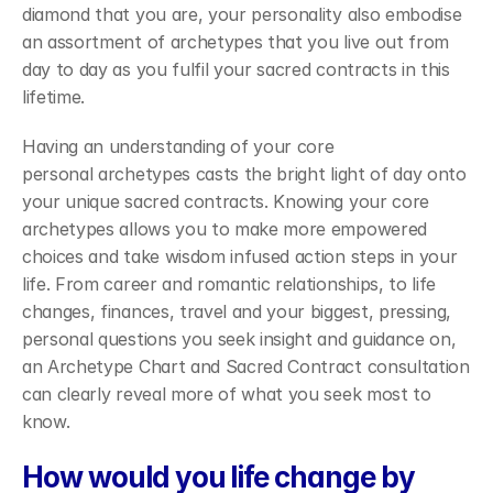
diamond that you are, your personality also embodise 
an assortment of archetypes that you live out from 
day to day as you fulfil your sacred contracts in this 
lifetime.
Having an understanding of your core 
personal archetypes casts the bright light of day onto 
your unique sacred contracts. Knowing your core 
archetypes allows you to make more empowered 
choices and take wisdom infused action steps in your 
life. From career and romantic relationships, to life 
changes, finances, travel and your biggest, pressing, 
personal questions you seek insight and guidance on, 
an Archetype Chart and Sacred Contract consultation 
can clearly reveal more of what you seek most to 
know.
How would you life change by 