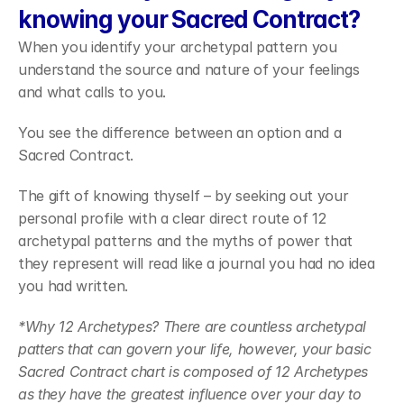
knowing your Sacred Contract?
When you identify your archetypal pattern you 
understand the source and nature of your feelings 
and what calls to you.
You see the difference between an option and a 
Sacred Contract.
The gift of knowing thyself – by seeking out your 
personal profile with a clear direct route of 12 
archetypal patterns and the myths of power that 
they represent will read like a journal you had no idea 
you had written.
*Why 12 Archetypes?
There are countless archetypal 
patters that can govern your life, however, your basic 
Sacred Contract chart is composed of 12 Archetypes 
as they have the greatest influence over your day to 