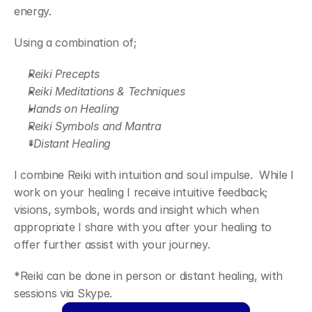
energy.
Using a combination of;
Reiki Precepts
Reiki Meditations & Techniques
Hands on Healing
Reiki Symbols and Mantra
*Distant Healing
I combine Reiki with intuition and soul impulse.  While I 
work on your healing I receive intuitive feedback; 
visions, symbols, words and insight which when 
appropriate I share with you after your healing to 
offer further assist with your journey.
*Reiki can be done in person or distant healing, with 
sessions via Skype.