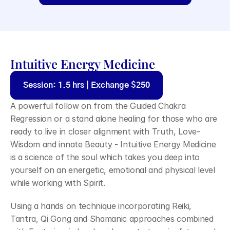
Intuitive Energy Medicine
Session: 1.5 hrs | Exchange $250
A powerful follow on from the Guided Chakra 
Regression or a stand alone healing for those who are 
ready to live in closer alignment with Truth, Love-
Wisdom and innate Beauty - Intuitive Energy Medicine 
is a science of the soul which takes you deep into 
yourself on an energetic, emotional and physical level 
while working with Spirit.
Using a hands on technique incorporating Reiki, 
Tantra, Qi Gong and Shamanic approaches combined 