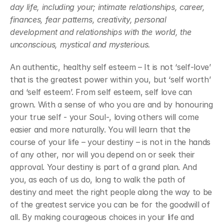
day life, including your; intimate relationships, career, 
finances, fear patterns, creativity, personal 
development and relationships with the world, the 
unconscious, mystical and mysterious.
An authentic, healthy self esteem – It is not ‘self-love’ 
that is the greatest power within you, but ‘self worth’ 
and ‘self esteem’. From self esteem, self love can 
grown. With a sense of who you are and by honouring 
your true self - your Soul-, loving others will come 
easier and more naturally. You will learn that the 
course of your life – your destiny – is not in the hands 
of any other, nor will you depend on or seek their 
approval. Your destiny is part of a grand plan. And 
you, as each of us do, long to walk the path of 
destiny and meet the right people along the way to be 
of the greatest service you can be for the goodwill of 
all. By making courageous choices in your life and 