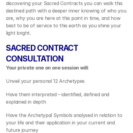
discovering your Sacred Contracts you can walk this 
destined path with a deeper inner knowing of who you 
are, why you are here at this point in time, and how 
best to be of service to this earth as you shine your 
light bright.
SACRED CONTRACT 
CONSULTATION
Your private one on one session will:
Unveil your personal 12 Archetypes
Have them interpreted – identified, defined and 
explained in depth
Have the Archetypal Symbols analysed in relation to 
your life and their application in your current and 
future journey