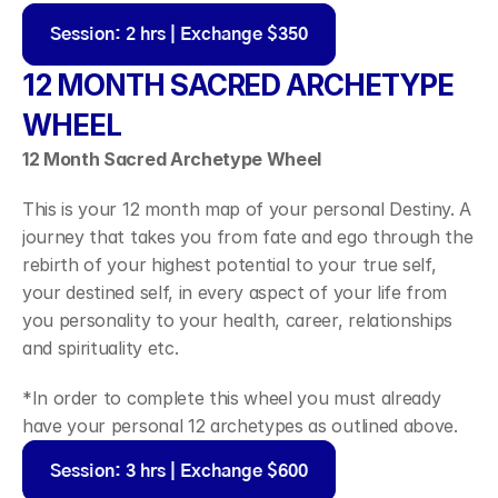
Session: 2 hrs | Exchange $350
12 MONTH SACRED ARCHETYPE 
WHEEL
12 Month Sacred Archetype Wheel 
This is your 12 month map of your personal Destiny. A 
journey that takes you from fate and ego through the 
rebirth of your highest potential to your true self, 
your destined self, in every aspect of your life from 
you personality to your health, career, relationships 
and spirituality etc.
*In order to complete this wheel you must already 
have your personal 12 archetypes as outlined above.
Session: 3 hrs | Exchange $600