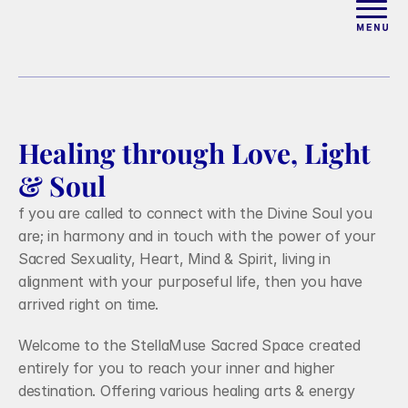
ABOUT
WORK WITH ELISE
Healing through Love, Light 
ARTICLES
& Soul
f you are called to connect with the Divine Soul you 
COURSES
are; in harmony and in touch with the power of your 
Sacred Sexuality, Heart, Mind & Spirit, living in 
alignment with your purposeful life, then you have 
PODCAST
arrived right on time.
Welcome to the StellaMuse Sacred Space created 
FREE COUPLES MASTERCL
entirely for you to reach your inner and higher 
destination. Offering various healing arts & energy 