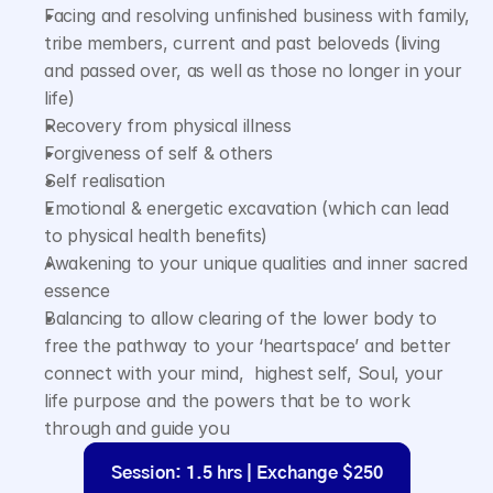
Facing and resolving unfinished business with family, 
tribe members, current and past beloveds (living 
and passed over, as well as those no longer in your 
life)
Recovery from physical illness
Forgiveness of self & others
Self realisation
Emotional & energetic excavation (which can lead 
to physical health benefits)
Awakening to your unique qualities and inner sacred 
essence
Balancing to allow clearing of the lower body to 
free the pathway to your ‘heartspace’ and better 
connect with your mind,  highest self, Soul, your 
life purpose and the powers that be to work 
through and guide you
Session: 1.5 hrs | Exchange $250