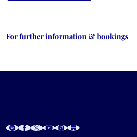
For further information & bookings