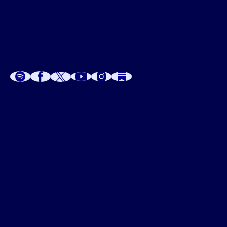
A
A
P
C
W
 W
 E
C