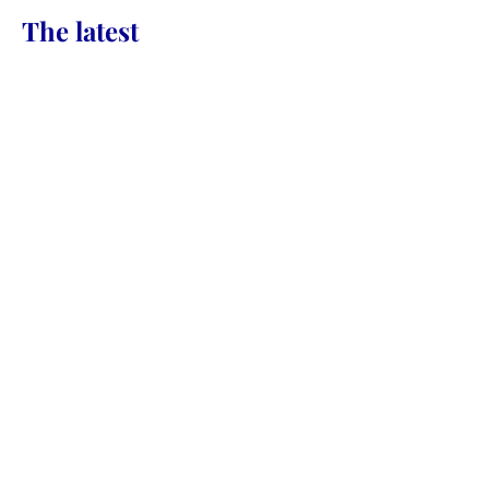
CONTACT
The latest
Daily Sacredness &
Embodying the Presence of
NOW
‘Borrowing Light’ – How to Stop
Taking & Start Creating