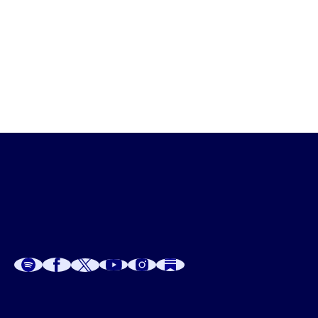
Psychological
A