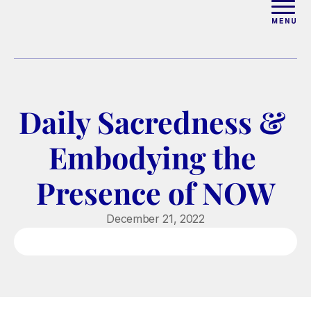
ABOUT
WORK WITH ELISE
Daily Sacredness & 
ARTICLES
Embodying the 
COURSES
Presence of NOW
PODCAST
December 21, 2022
FREE COUPLES MASTERCL