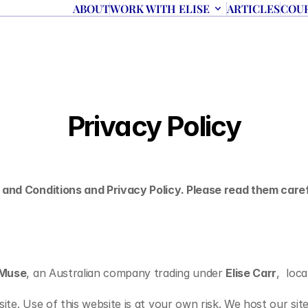
ABOUT
WORK WITH ELISE
ARTICLES
COU
Privacy Policy
 and Conditions and Privacy Policy. Please read them caref
laMuse
, an Australian company trading under 
Elise Carr
,  loc
ite. Use of this website is at your own risk. We host our sit