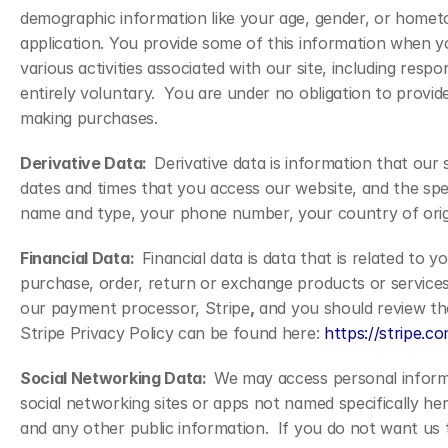
demographic information like your age, gender, or hometow
application. You provide some of this information when yo
various activities associated with our site, including respo
entirely voluntary.  You are under no obligation to provi
making purchases.
Derivative Data:  
Derivative data is information that our
dates and times that you access our website, and the spec
name and type, your phone number, your country of origin
Financial Data:  
Financial data is data that is related to 
purchase, order, return or exchange products or services f
our payment processor, Stripe
,
 and you should review the
Stripe Privacy Policy can be found here: 
https://stripe.c
Social Networking Data:  
We may access personal informat
social networking sites or apps not named specifically he
and any other public information.  If you do not want us t