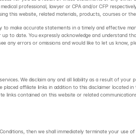
 medical professional, lawyer or CPA and/or CFP respectively.
ing this website, related materials, products, courses or the
ry to make accurate statements in a timely and effective man
r up to date. You expressly acknowledge and understand that
see any errors or omissions and would like to let us know, pl
 services. We disclaim any and all liability as a result of your
ced affiliate links in addition to this disclaimer located in 
iate links contained on this website or related communications
 Conditions, then we shall immediately terminate your use o