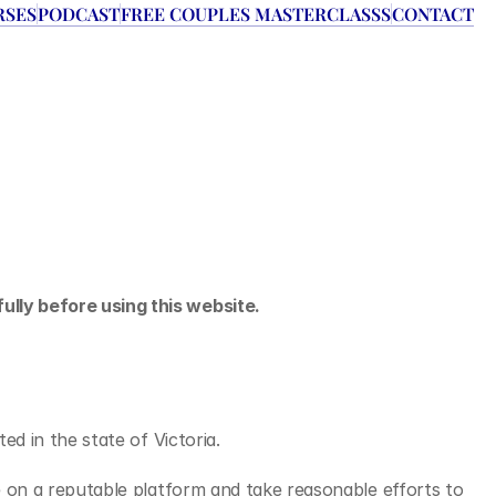
RSES
PODCAST
FREE COUPLES MASTERCLASSS
CONTACT
ully before using this website.
ated in the state of Victoria.
e on a reputable platform and take reasonable efforts to 