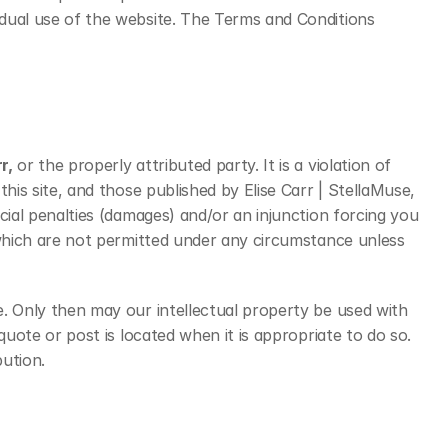
idual use of the website. The Terms and Conditions 
r,
 or the properly attributed party. It is a violation of 
his site, and those published by Elise Carr | StellaMuse, 
cial penalties (damages) and/or an injunction forcing you 
 which are not permitted under any circumstance unless 
e. Only then may our intellectual property be used with 
quote or post is located when it is appropriate to do so. 
ution.