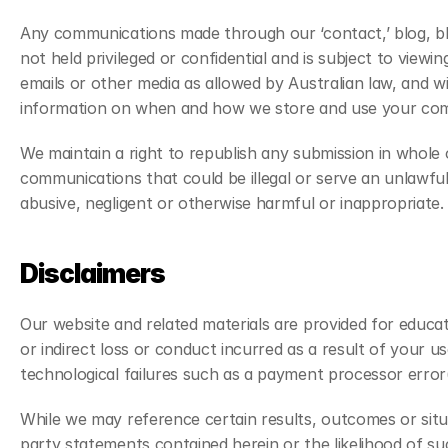
Any communications made through our ‘contact,’ blog, blog
not held privileged or confidential and is subject to view
emails or other media as allowed by Australian law, and wi
information on when and how we store and use your commu
We maintain a right to republish any submission in whole 
communications that could be illegal or serve an unlawful 
abusive, negligent or otherwise harmful or inappropriate.
Disclaimers
Our website and related materials are provided for educa
or indirect loss or conduct incurred as a result of your 
technological failures such as a payment processor error(
While we may reference certain results, outcomes or sit
party statements contained herein or the likelihood of s