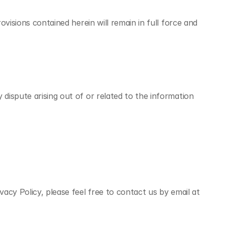
isions contained herein will remain in full force and 
ispute arising out of or related to the information 
cy Policy, please feel free to contact us by email at 