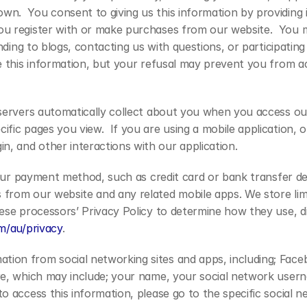
n.  You consent to giving us this information by providing it
u register with or make purchases from our website.  You may
nding to blogs, contacting us with questions, or participating i
de this information, but your refusal may prevent you from a
 servers automatically collect about you when you access ou
ific pages you view.  If you are using a mobile application, 
, and other interactions with our application.
your payment method, such as credit card or bank transfer deta
rom our website and any related mobile apps. We store limite
se processors’ Privacy Policy to determine how they use, dis
om/au/privacy
.
ion from social networking sites and apps, including; Faceb
re, which may include; your name, your social network usernam
o access this information, please go to the specific social n