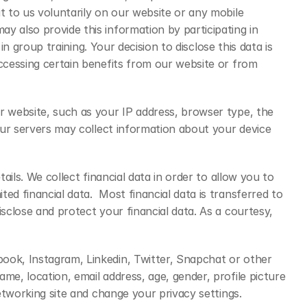
 to us voluntarily on our website or any mobile 
 also provide this information by participating in 
n group training. Your decision to disclose this data is 
ccessing certain benefits from our website or from 
r website, such as your IP address, browser type, the 
our servers may collect information about your device 
ils. We collect financial data in order to allow you to 
d financial data.  Most financial data is transferred to 
close and protect your financial data. As a courtesy, 
ook, Instagram, Linkedin, Twitter, Snapchat or other 
e, location, email address, age, gender, profile picture 
etworking site and change your privacy settings.