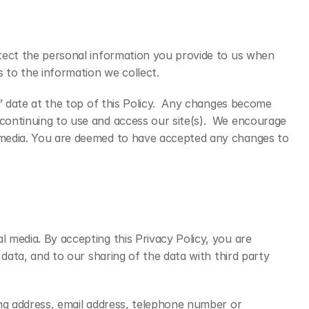
otect the personal information you provide to us when 
 to the information we collect.
” date at the top of this Policy.  Any changes become 
continuing to use and access our site(s).  We encourage 
l media. You are deemed to have accepted any changes to 
 media. By accepting this Privacy Policy, you are 
data, and to our sharing of the data with third party 
ing address, email address, telephone number or 