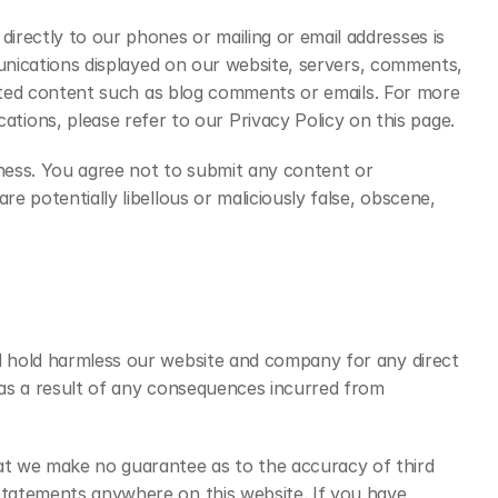
rectly to our phones or mailing or email addresses is 
munications displayed on our website, servers, comments, 
erated content such as blog comments or emails. For more 
ons, please refer to our Privacy Policy on this page.
ness. You agree not to submit any content or 
 potentially libellous or maliciously false, obscene, 
d hold harmless our website and company for any direct 
 as a result of any consequences incurred from 
t we make no guarantee as to the accuracy of third 
statements anywhere on this website. If you have 