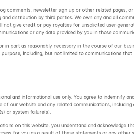
 comments, newsletter sign up or other related pages, or di
ing and distribution by third parties. We own any and all com
ll not give credit or pay royalties for unsolicited user-gen
nications or any data provided by you in those communicati
or in part as reasonably necessary in the course of our busi
purpose, including, but not limited to communications that are
tional and informational use only. You agree to indemnify an
use of our website and any related communications, including
s) or system failure(s).
uations on this website, you understand and acknowledge tha
uccess for you as a result of these statements or any other 