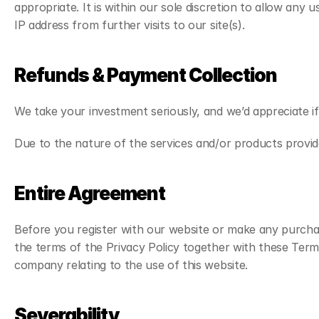
appropriate. It is within our sole discretion to allow any
IP address from further visits to our site(s).
Refunds & Payment Collection
We take your investment seriously, and we’d appreciate i
Due to the nature of the services and/or products provide
Entire Agreement
Before you register with our website or make any purchas
the terms of the Privacy Policy together with these Term
company relating to the use of this website.
Severability