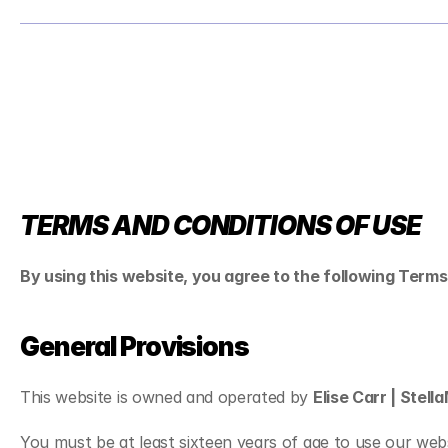
TERMS AND CONDITIONS OF USE
By using this website, you agree to the following Terms
General Provisions
This website is owned and operated by 
Elise Carr | Stel
You must be at least sixteen years of age to use our webs