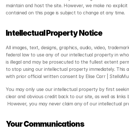
maintain and host the site. However, we make no explicit 
contained on this page is subject to change at any time.
Intellectual Property Notice
All images, text, designs, graphics, audio, video, tradem
federal law to use any of our intellectual property in whol
is illegal and may be prosecuted to the fullest extent per
to stop using our intellectual property immediately. This 
with prior official written consent by Elise Carr | StellaMu
You may only use our intellectual property by first seekin
clear and obvious credit back to our site, as well as links
 However, you may never claim any of our intellectual pr
Your Communications