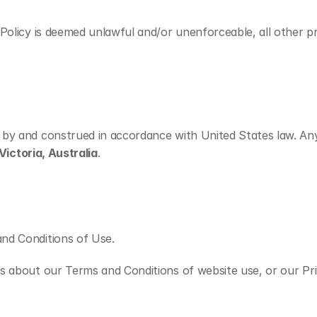
olicy is deemed unlawful and/or unenforceable, all other prov
by and construed in accordance with United States law. Any d
Victoria, Australia
.
nd Conditions of Use.
 about our Terms and Conditions of website use, or our Priva