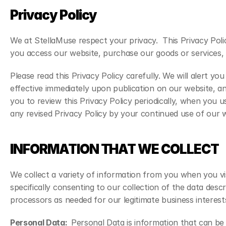
Privacy Policy
We at StellaMuse respect your privacy.  This Privacy Poli
you access our website, purchase our goods or services, o
Please read this Privacy Policy carefully. We will alert y
effective immediately upon publication on our website, an
you to review this Privacy Policy periodically, when you
any revised Privacy Policy by your continued use of our we
INFORMATION THAT WE COLLECT
We collect a variety of information from you when you vis
specifically consenting to our collection of the data descr
processors as needed for our legitimate business interest
Personal Data:  
Personal Data is information that can be 