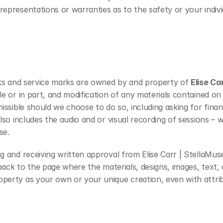
representations or warranties as to the safety or your indiv
arks and service marks are owned by and property of 
Elise Car
e or in part, and modification of any materials contained on t
missible should we choose to do so, including asking for finan
also includes the audio and or visual recording of sessions –
se.
g and receiving written approval from Elise Carr | StellaMus
 back to the page where the materials, designs, images, text, 
operty as your own or your unique creation, even with attrib