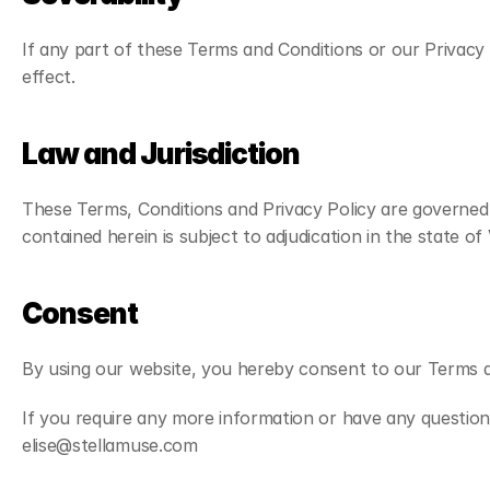
If any part of these Terms and Conditions or our Privacy P
effect.
Law and Jurisdiction
These Terms, Conditions and Privacy Policy are governed 
contained herein is subject to adjudication in the state of 
Consent
By using our website, you hereby consent to our Terms a
If you require any more information or have any questions
elise@stellamuse.com