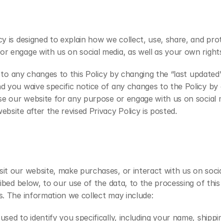
cy is designed to explain how we collect, use, share, and pr
r engage with us on social media, as well as your own rights
ou to any changes to this Policy by changing the “last updated
d you waive specific notice of any changes to the Policy by 
 use our website for any purpose or engage with us on socia
bsite after the revised Privacy Policy is posted.
it our website, make purchases, or interact with us on social
ibed below, to our use of the data, to the processing of this 
s. The information we collect may include:
used to identify you specifically, including your name, shipp