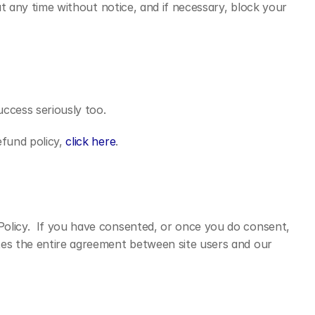
t any time without notice, and if necessary, block your 
ccess seriously too.
fund policy, 
click here
.
olicy.  If you have consented, or once you do consent, 
tes the entire agreement between site users and our 