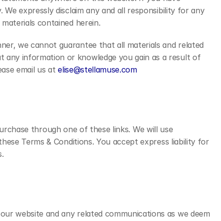
 We expressly disclaim any and all responsibility for any 
 materials contained herein.
ner, we cannot guarantee that all materials and related 
 any information or knowledge you gain as a result of 
ease email us at 
elise@stellamuse.com
 purchase through one of these links. We will use 
these Terms & Conditions. You accept express liability for 
.
f our website and any related communications as we deem 