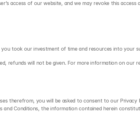
 user’s access of our website, and we may revoke this access a
f you took our investment of time and resources into your su
d, refunds will not be given. For more information on our re
es therefrom, you will be asked to consent to our Privacy P
s and Conditions, the information contained herein constitu