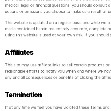
medical, legal or financial questions, you should consult a
actions or omissions you choose to make as a result of us
This website is updated on a regular basis and while we t
media contained herein are entirely accurate, complete o
using this website is used at your own risk. If you should 
Affiliates
This site may use affiliate links to sell certain products or
reasonable efforts to notify you when and where we have pla
any and all consequences or benefits of clicking the affil
Termination
If at any time we feel you have violated these Terms and