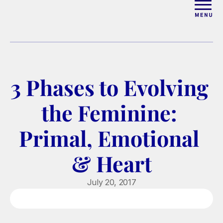
ABOUT
WORK WITH ELISE
3 Phases to Evolving 
ARTICLES
the Feminine: 
COURSES
Primal, Emotional 
& Heart
PODCAST
July 20, 2017
FREE COUPLES MASTERCL