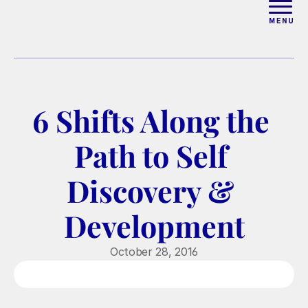
ABOUT
WORK WITH ELISE
6 Shifts Along the 
ARTICLES
Path to Self 
COURSES
Discovery & 
Development
PODCAST
October 28, 2016
FREE COUPLES MASTERCL