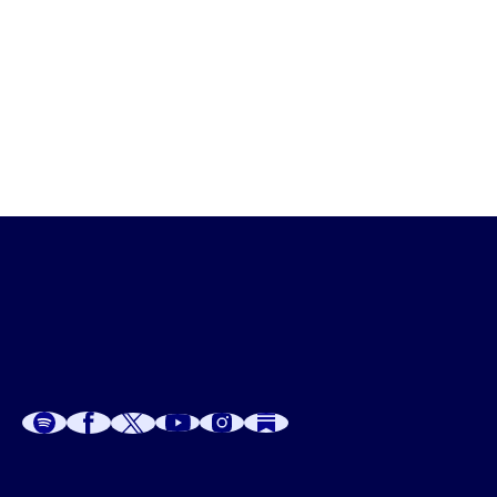
Dr. G 
from House Calls
A