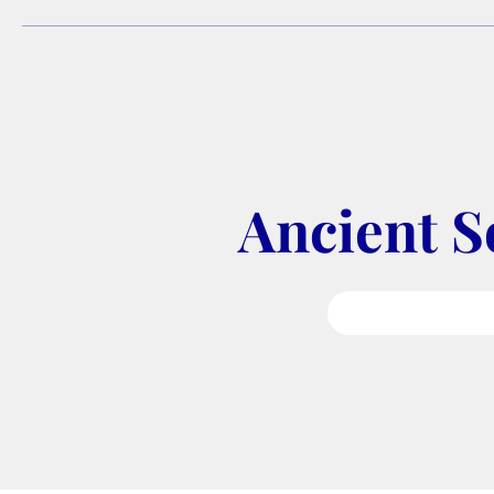
Ancient S