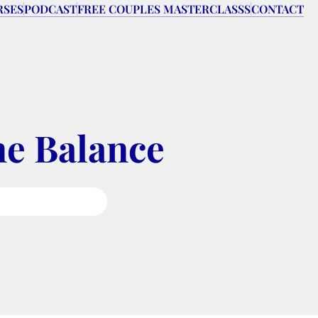
RSES
PODCAST
FREE COUPLES MASTERCLASSS
CONTACT
ne Balance