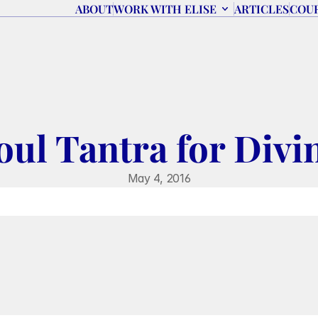
ABOUT
WORK WITH ELISE
ARTICLES
COU
oul Tantra for Divi
May 4, 2016