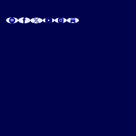
A
A
P
C
W
 W
 E
C