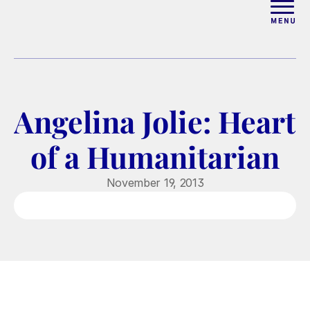
ABOUT
WORK WITH ELISE
Angelina Jolie: Heart 
ARTICLES
of a Humanitarian
COURSES
November 19, 2013
PODCAST
FREE COUPLES MASTERCL