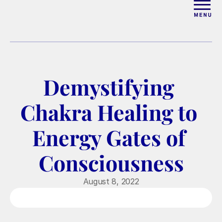
ABOUT
WORK WITH ELISE
Demystifying 
ARTICLES
Chakra Healing to 
COURSES
Energy Gates of 
Consciousness
PODCAST
August 8, 2022
FREE COUPLES MASTERCL