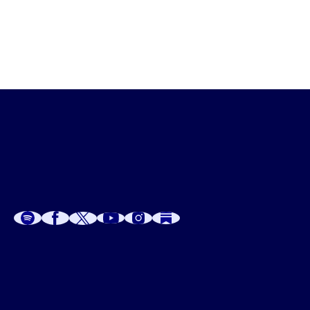
A
A
P