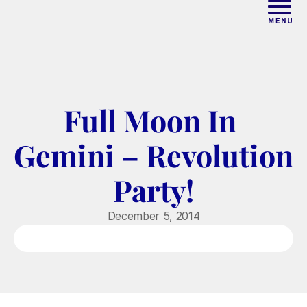
ABOUT
WORK WITH ELISE
Full Moon In 
ARTICLES
Gemini – Revolution 
COURSES
Party!
PODCAST
December 5, 2014
FREE COUPLES MASTERCL