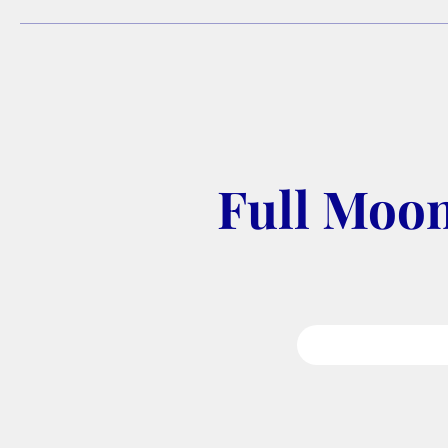
Full Moon