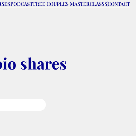
RSES
PODCAST
FREE COUPLES MASTERCLASSS
CONTACT
io shares 