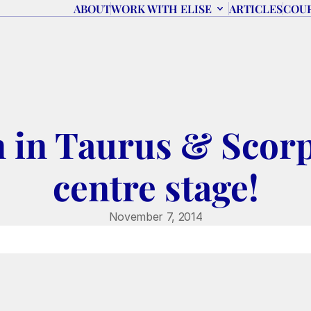
ABOUT
WORK WITH ELISE
ARTICLES
COU
 in Taurus & Scorp
centre stage!
November 7, 2014