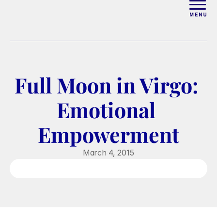
ABOUT
WORK WITH ELISE
Full Moon in Virgo: 
ARTICLES
Emotional 
COURSES
Empowerment
PODCAST
March 4, 2015
FREE COUPLES MASTERCL