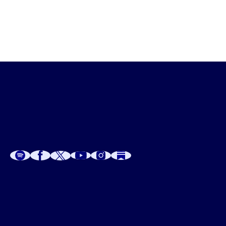
A
A
P
C