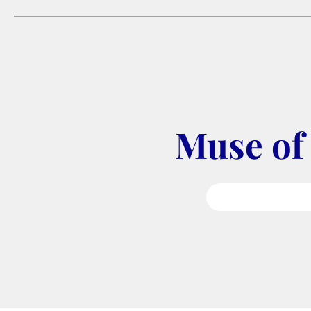
Muse of