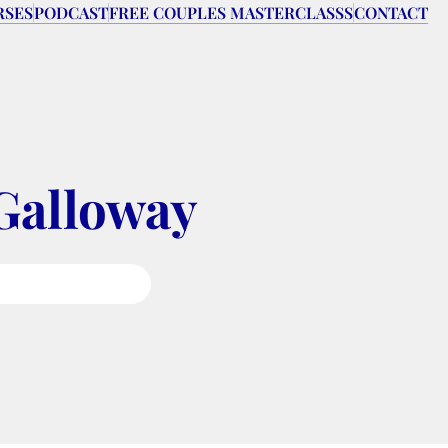
RSES
PODCAST
FREE COUPLES MASTERCLASSS
CONTACT
Galloway