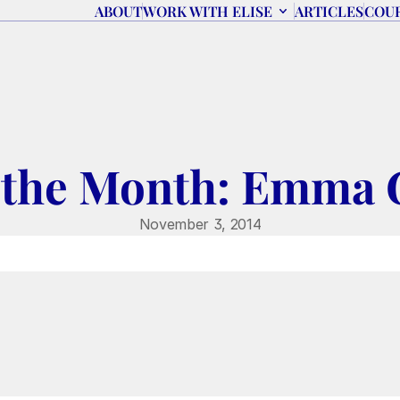
ABOUT
WORK WITH ELISE
ARTICLES
COU
 the Month: Emma 
November 3, 2014