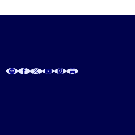
A
A
P
C