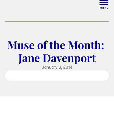
ABOUT
WORK WITH ELISE
Muse of the Month: 
ARTICLES
Jane Davenport
COURSES
January 8, 2014
PODCAST
FREE COUPLES MASTERCL