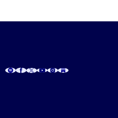
A
A
P
C