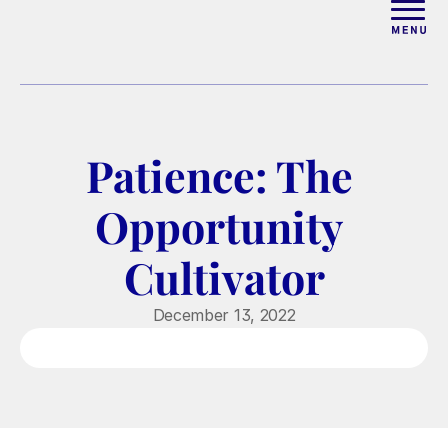
ABOUT
WORK WITH ELISE
Patience: The 
ARTICLES
Opportunity 
COURSES
Cultivator
PODCAST
December 13, 2022
FREE COUPLES MASTERCL