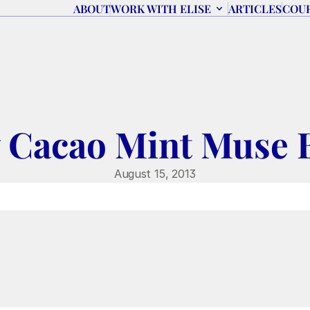
ABOUT
WORK WITH ELISE
ARTICLES
COU
 Cacao Mint Muse B
August 15, 2013