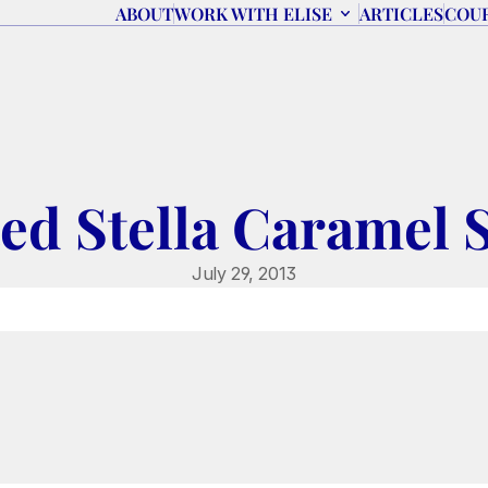
ABOUT
WORK WITH ELISE
ARTICLES
COU
ted Stella Caramel S
July 29, 2013