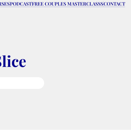
RSES
PODCAST
FREE COUPLES MASTERCLASSS
CONTACT
lice