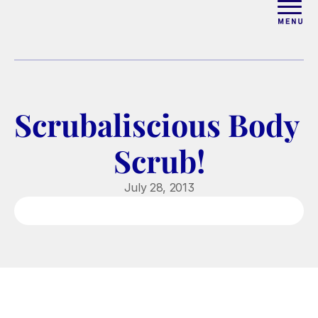
ABOUT
WORK WITH ELISE
Scrubaliscious Body 
ARTICLES
Scrub!
COURSES
July 28, 2013
PODCAST
FREE COUPLES MASTERCL