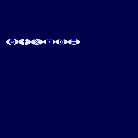
A
A
P
C
W
 W
 E
C