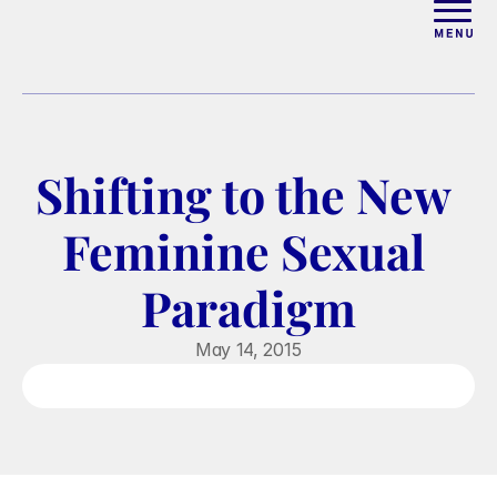
ABOUT
WORK WITH ELISE
Shifting to the New 
ARTICLES
Feminine Sexual 
COURSES
Paradigm
PODCAST
May 14, 2015
FREE COUPLES MASTERCL