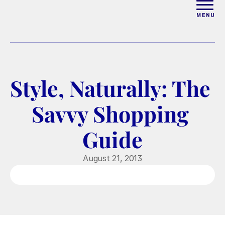
ABOUT
WORK WITH ELISE
Style, Naturally: The 
ARTICLES
Savvy Shopping 
COURSES
Guide
PODCAST
August 21, 2013
FREE COUPLES MASTERCL