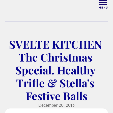
ABOUT
WORK WITH ELISE
SVELTE KITCHEN 
ARTICLES
The Christmas 
COURSES
Special. Healthy 
Trifle & Stella's 
PODCAST
Festive Balls
FREE COUPLES MASTERCL
December 20, 2013