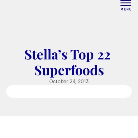
ABOUT
WORK WITH ELISE
Stella’s Top 22 
ARTICLES
Superfoods
COURSES
October 24, 2013
PODCAST
FREE COUPLES MASTERCL