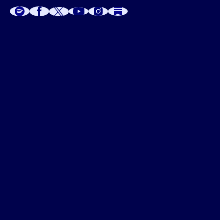
A
A
P
C
W
 W
 E
C