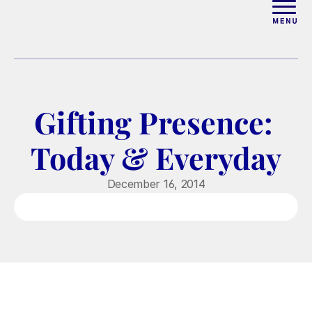
ABOUT
WORK WITH ELISE
Gifting Presence: 
ARTICLES
Today & Everyday
COURSES
December 16, 2014
PODCAST
FREE COUPLES MASTERCL