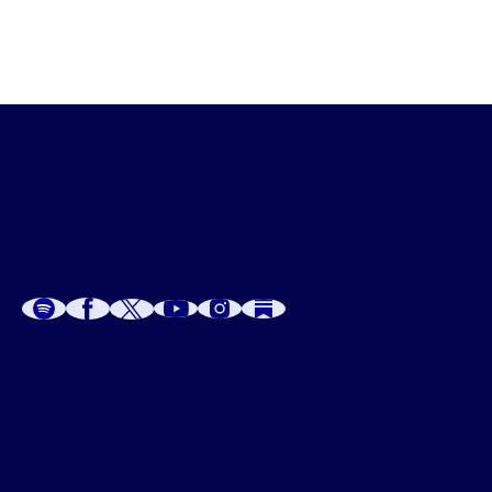
Get creative,  share the LOVE and have a very, very 
fabulous, festive season.
A
A
P
C