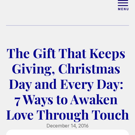
ABOUT
WORK WITH ELISE
The Gift That Keeps 
ARTICLES
Giving, Christmas 
COURSES
Day and Every Day: 
7 Ways to Awaken 
PODCAST
Love Through Touch
FREE COUPLES MASTERCL
December 14, 2016