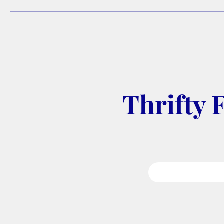
Thrifty 