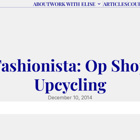
ABOUT
WORK WITH ELISE
ARTICLES
COU
Fashionista: Op Sho
Upcycling
December 10, 2014