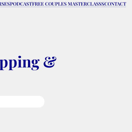
RSES
PODCAST
FREE COUPLES MASTERCLASSS
CONTACT
pping & 