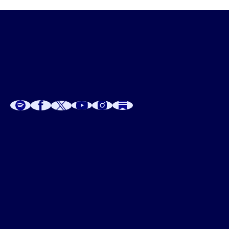
A
A
P
C
W
 W
 E