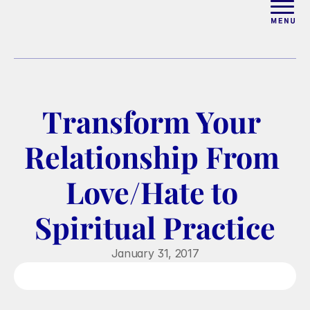
ABOUT
WORK WITH ELISE
Transform Your 
ARTICLES
Relationship From 
COURSES
Love/Hate to 
Spiritual Practice
PODCAST
January 31, 2017
FREE COUPLES MASTERCL