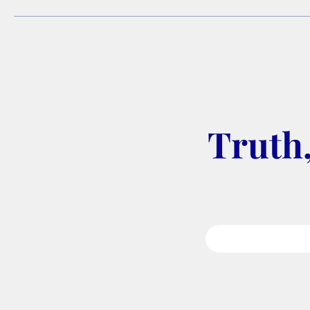
Truth,