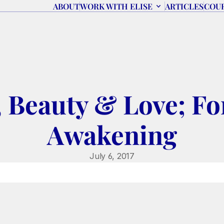
ABOUT
WORK WITH ELISE
ARTICLES
COU
 Beauty & Love; For
Awakening
July 6, 2017