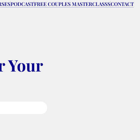
RSES
PODCAST
FREE COUPLES MASTERCLASSS
CONTACT
 Your 