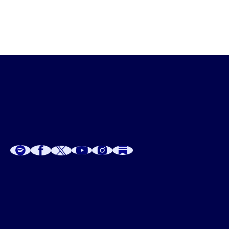
A
A
P
C