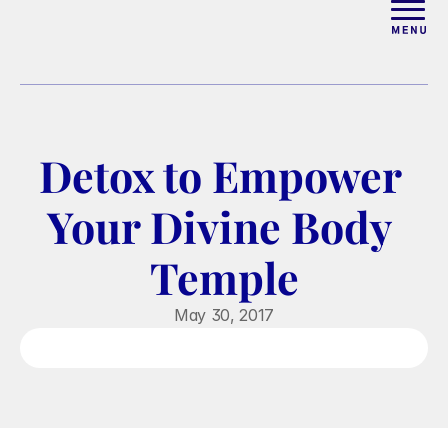
ABOUT
WORK WITH ELISE
Detox to Empower 
ARTICLES
Your Divine Body 
COURSES
Temple
PODCAST
May 30, 2017
FREE COUPLES MASTERCL