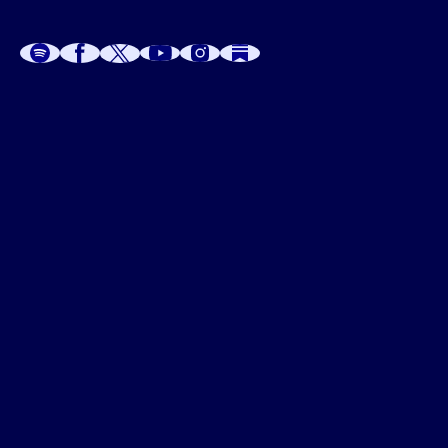
A
A
P
C
W
 W
 E
C