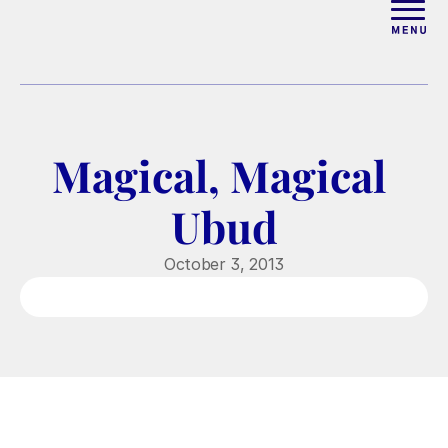
ABOUT
WORK WITH ELISE
Magical, Magical 
ARTICLES
Ubud
COURSES
October 3, 2013
PODCAST
FREE COUPLES MASTERCL