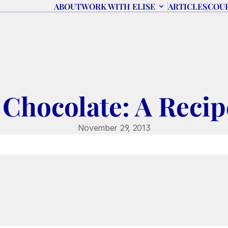
ABOUT
WORK WITH ELISE
ARTICLES
COU
Chocolate: A Reci
November 29, 2013