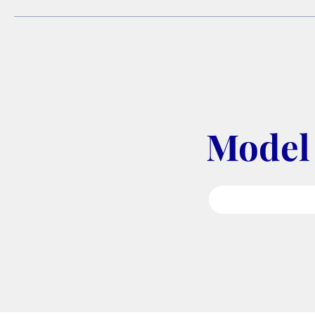
Model 