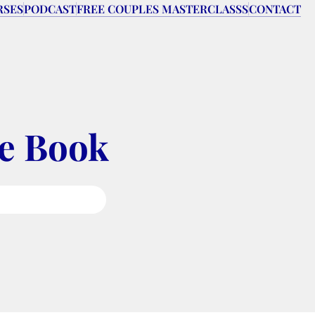
RSES
PODCAST
FREE COUPLES MASTERCLASSS
CONTACT
pe Book