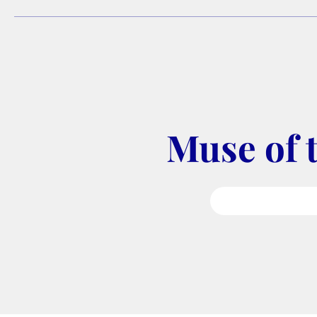
Muse of 