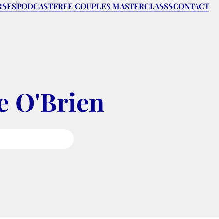
RSES
PODCAST
FREE COUPLES MASTERCLASSS
CONTACT
e O'Brien