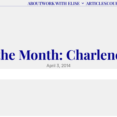
ABOUT
WORK WITH ELISE
ARTICLES
COU
the Month: Charlen
April 3, 2014