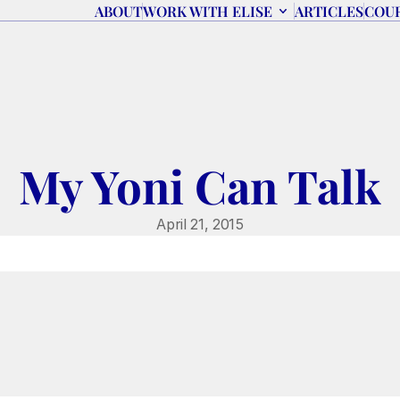
ABOUT
WORK WITH ELISE
ARTICLES
COU
My Yoni Can Talk
April 21, 2015