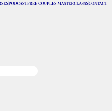
RSES
PODCAST
FREE COUPLES MASTERCLASSS
CONTACT