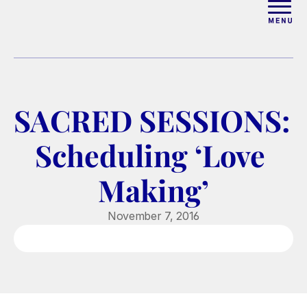
ABOUT
WORK WITH ELISE
SACRED SESSIONS: 
ARTICLES
Scheduling ‘Love 
COURSES
Making’
PODCAST
November 7, 2016
FREE COUPLES MASTERCL