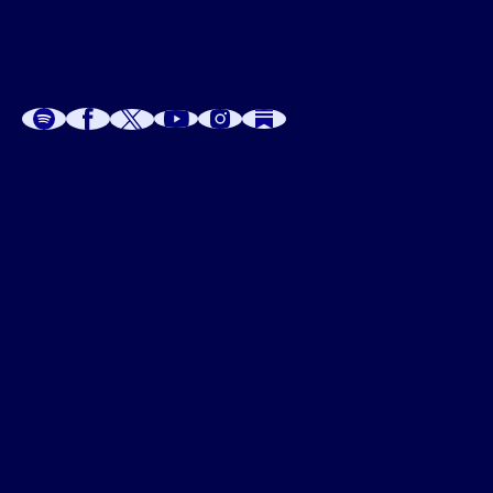
A
A
P
C
W
 W
 E
C