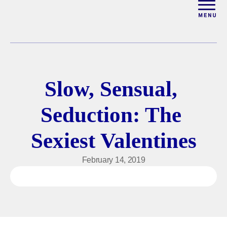
ABOUT
WORK WITH ELISE
Slow, Sensual, 
ARTICLES
Seduction: The 
COURSES
Sexiest Valentines
PODCAST
February 14, 2019
FREE COUPLES MASTER