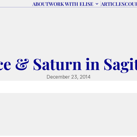
ABOUT
WORK WITH ELISE
ARTICLES
COU
ce & Saturn in Sagi
December 23, 2014