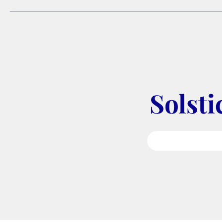
Solsti