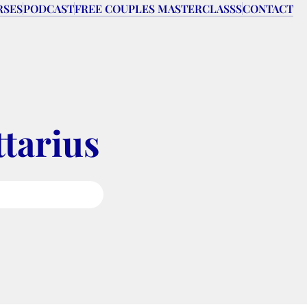
RSES
PODCAST
FREE COUPLES MASTERCLASSS
CONTACT
ttarius