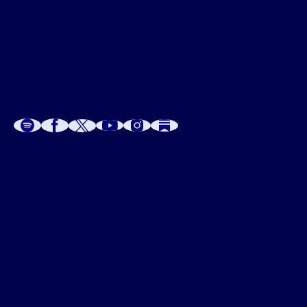
A
A
P
C
W
 W
 E
C