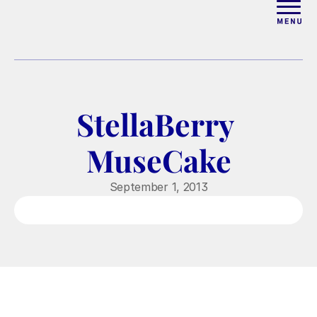
ABOUT
WORK WITH ELISE
StellaBerry 
ARTICLES
MuseCake
COURSES
September 1, 2013
PODCAST
FREE COUPLES MASTERCL