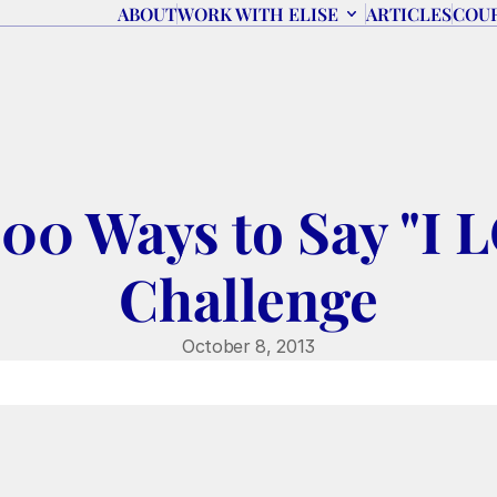
ABOUT
WORK WITH ELISE
ARTICLES
COU
,000 Ways to Say "I
Challenge
October 8, 2013