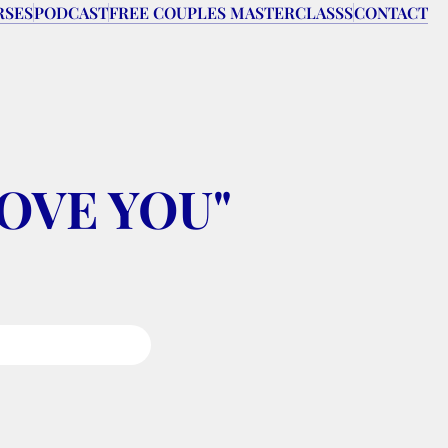
RSES
PODCAST
FREE COUPLES MASTERCLASSS
CONTACT
 LOVE YOU" 