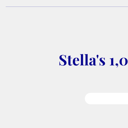
Stella's 1