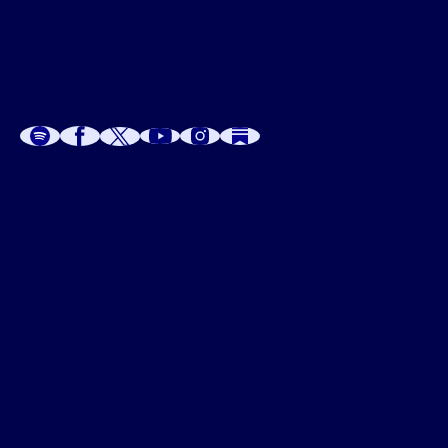
A
A
P
C
W
 W
 E
C