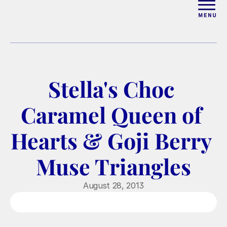
ABOUT
WORK WITH ELISE
Stella's Choc 
ARTICLES
Caramel Queen of 
COURSES
Hearts & Goji Berry 
Muse Triangles
PODCAST
August 28, 2013
FREE COUPLES MASTERCL