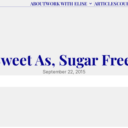
ABOUT
WORK WITH ELISE
ARTICLES
COU
weet As, Sugar Fre
September 22, 2015