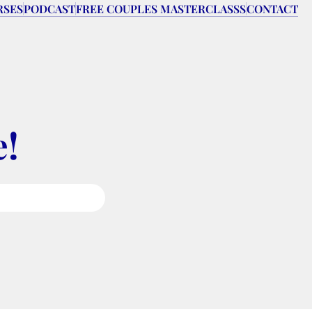
RSES
PODCAST
FREE COUPLES MASTERCLASSS
CONTACT
e!