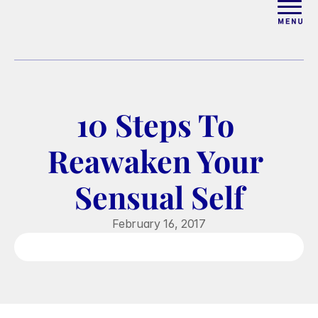
ABOUT
WORK WITH ELISE
10 Steps To 
ARTICLES
Reawaken Your 
COURSES
Sensual Self
PODCAST
February 16, 2017
FREE COUPLES MASTERCL