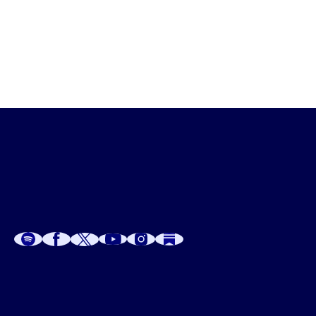
If you would like some assistance along your sacred 
sexuality and spirituality path or awakening the Divine 
Empowerment Within connect with me 
HERE
.
A
A