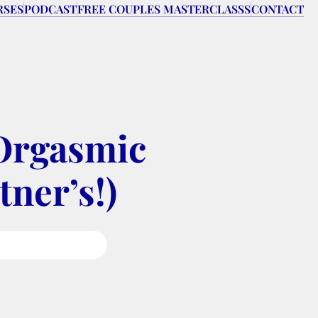
RSES
PODCAST
FREE COUPLES MASTERCLASSS
CONTACT
Orgasmic 
tner’s!)