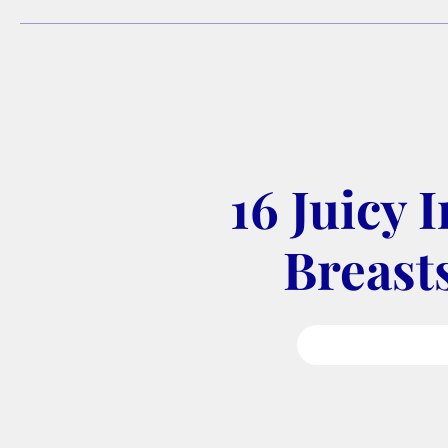
16 Juicy 
Breasts