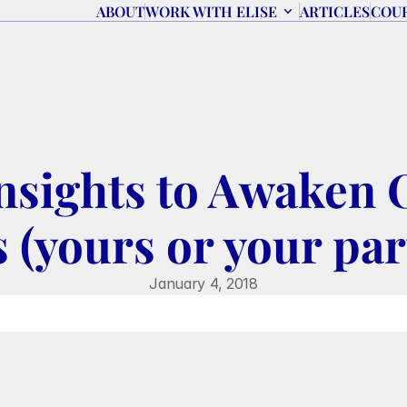
ABOUT
WORK WITH ELISE
ARTICLES
COU
Insights to Awaken 
 (yours or your par
January 4, 2018