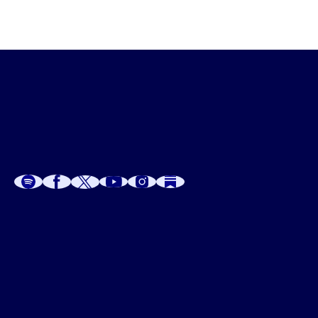
A
A
P
C