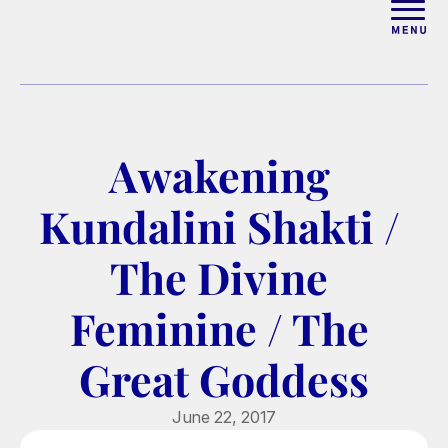
ABOUT
WORK WITH ELISE
Awakening 
ARTICLES
Kundalini Shakti / 
COURSES
The Divine 
Feminine / The 
PODCAST
Great Goddess
FREE COUPLES MASTERCL
June 22, 2017