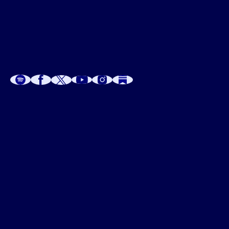
A
A
P
C
W
 W
 E
C