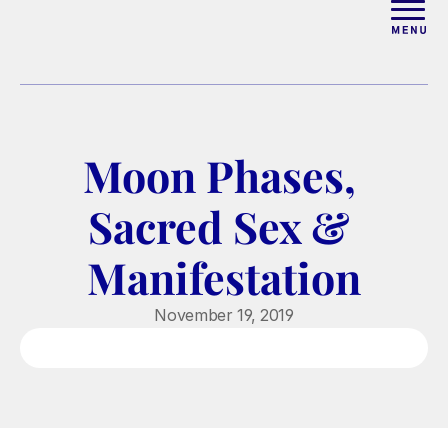
ABOUT
WORK WITH ELISE
Moon Phases, 
ARTICLES
Sacred Sex & 
COURSES
Manifestation
PODCAST
November 19, 2019
FREE COUPLES MASTERCL