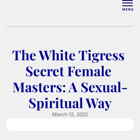
ABOUT
WORK WITH ELISE
The White Tigress 
ARTICLES
Secret Female 
COURSES
Masters: A Sexual-
Spiritual Way
PODCAST
March 12, 2022
FREE COUPLES MASTERCL