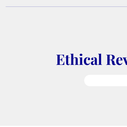
Ethical Re