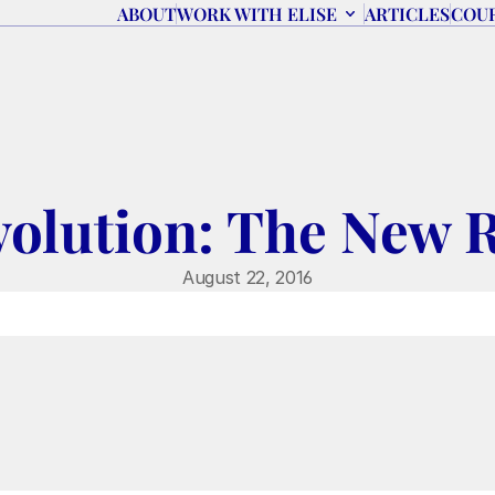
ABOUT
WORK WITH ELISE
ARTICLES
COU
volution: The New 
August 22, 2016