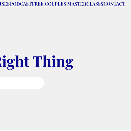
RSES
PODCAST
FREE COUPLES MASTERCLASSS
CONTACT
Right Thing