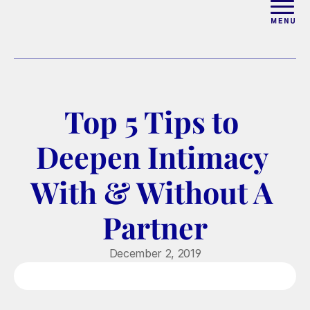
ABOUT
WORK WITH ELISE
Top 5 Tips to 
ARTICLES
Deepen Intimacy 
COURSES
With & Without A 
Partner
PODCAST
December 2, 2019
FREE COUPLES MASTERCL