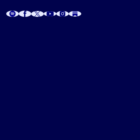
A
A
P
C
W
 W
 E
C