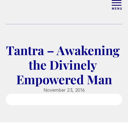
ABOUT
WORK WITH ELISE
Tantra – Awakening 
ARTICLES
the Divinely 
COURSES
Empowered Man
PODCAST
November 23, 2016
FREE COUPLES MASTERCL