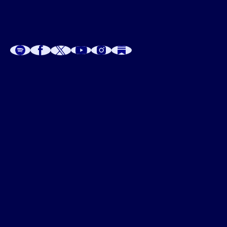
A
A
P
C
W
 W
 E
C